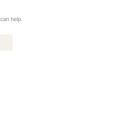
 can help.