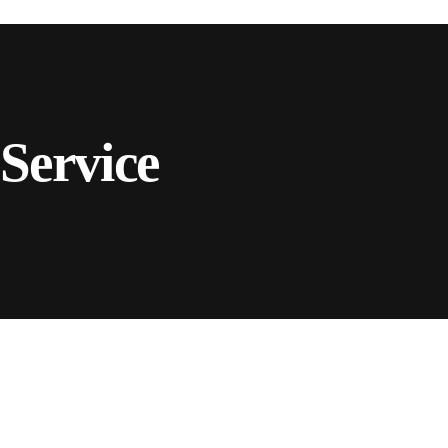
Service