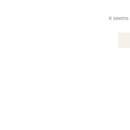
It seems 