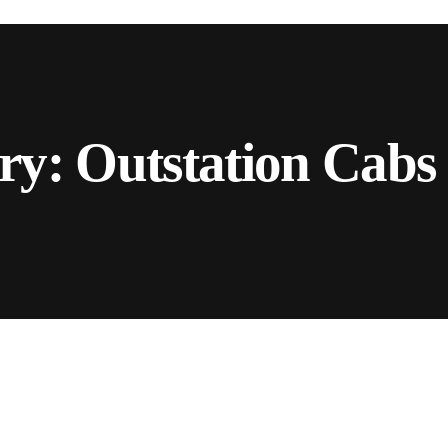
ry:
Outstation Cabs 