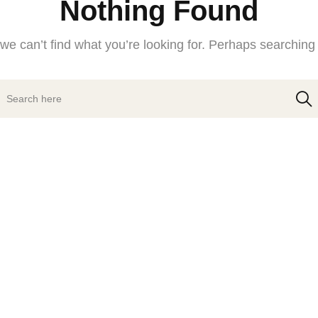
Nothing Found
we can’t find what you’re looking for. Perhaps searching