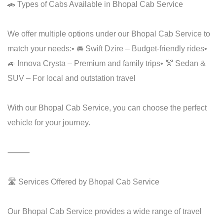
🚗 Types of Cabs Available in Bhopal Cab Service
We offer multiple options under our Bhopal Cab Service to
match your needs:
• 🚘 Swift Dzire – Budget-friendly rides
•
🚙 Innova Crysta – Premium and family trips
• 🚖 Sedan &
SUV – For local and outstation travel
With our Bhopal Cab Service, you can choose the perfect
vehicle for your journey.
⸻
🛣️ Services Offered by Bhopal Cab Service
Our Bhopal Cab Service provides a wide range of travel