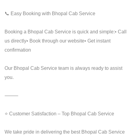
📞 Easy Booking with Bhopal Cab Service
Booking a Bhopal Cab Service is quick and simple:
• Call
us directly
• Book through our website
• Get instant
confirmation
Our Bhopal Cab Service team is always ready to assist
you.
⸻
⭐ Customer Satisfaction – Top Bhopal Cab Service
We take pride in delivering the best Bhopal Cab Service