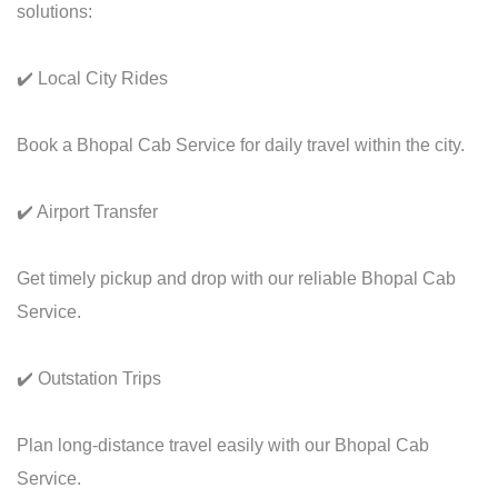
solutions:
✔️ Local City Rides
Book a Bhopal Cab Service for daily travel within the city.
✔️ Airport Transfer
Get timely pickup and drop with our reliable Bhopal Cab
Service.
✔️ Outstation Trips
Plan long-distance travel easily with our Bhopal Cab
Service.