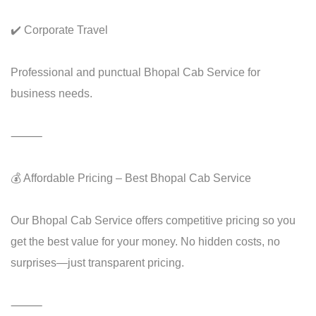
✔️ Corporate Travel
Professional and punctual Bhopal Cab Service for
business needs.
⸻
💰 Affordable Pricing – Best Bhopal Cab Service
Our Bhopal Cab Service offers competitive pricing so you
get the best value for your money. No hidden costs, no
surprises—just transparent pricing.
⸻