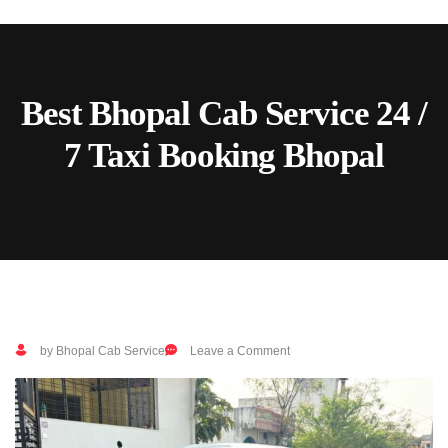
Skip
to
content
Best Bhopal Cab Service 24 /
7 Taxi Booking Bhopal
on
by Bhopal Cab Service
Leave a Comment
Best
Bhopal
Cab
Service