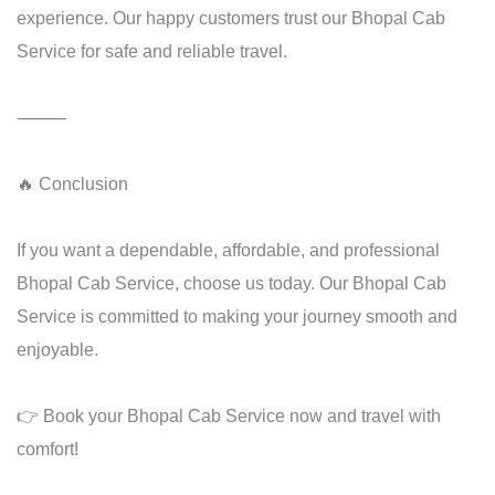
experience. Our happy customers trust our Bhopal Cab
Service for safe and reliable travel.
⸻
🔥 Conclusion
If you want a dependable, affordable, and professional
Bhopal Cab Service, choose us today. Our Bhopal Cab
Service is committed to making your journey smooth and
enjoyable.
👉 Book your Bhopal Cab Service now and travel with
comfort!