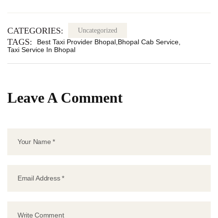
CATEGORIES:
Uncategorized
TAGS:
Best Taxi Provider Bhopal
Bhopal Cab Service
Taxi Service In Bhopal
Leave A Comment