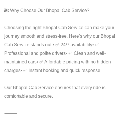
🌆 Why Choose Our Bhopal Cab Service?
Choosing the right Bhopal Cab Service can make your
journey smooth and stress-free. Here’s why our Bhopal
Cab Service stands out:
• ✅ 24/7 availability
• ✅
Professional and polite drivers
• ✅ Clean and well-
maintained cars
• ✅ Affordable pricing with no hidden
charges
• ✅ Instant booking and quick response
Our Bhopal Cab Service ensures that every ride is
comfortable and secure.
⸻