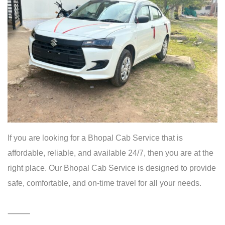
24
/
7
Taxi
Booking
Bhopal
If you are looking for a Bhopal Cab Service that is
affordable, reliable, and available 24/7, then you are at the
right place. Our Bhopal Cab Service is designed to provide
safe, comfortable, and on-time travel for all your needs.
⸻