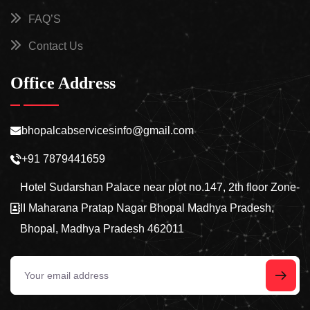
FAQ’S
Contact Us
Office Address
bhopalcabservicesinfo@gmail.com
+91 7879441659
Hotel Sudarshan Palace near plot no.147, 2th floor Zone-
II Maharana Pratap Nagar Bhopal Madhya Pradesh,
Bhopal, Madhya Pradesh 462011