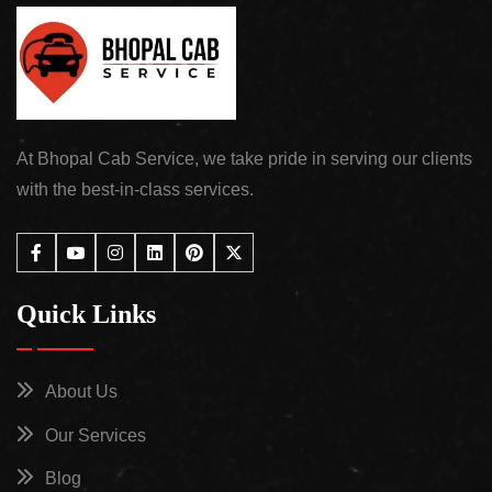
At Bhopal Cab Service, we take pride in serving our clients
with the best-in-class services.
Quick Links
About Us
Our Services
Blog