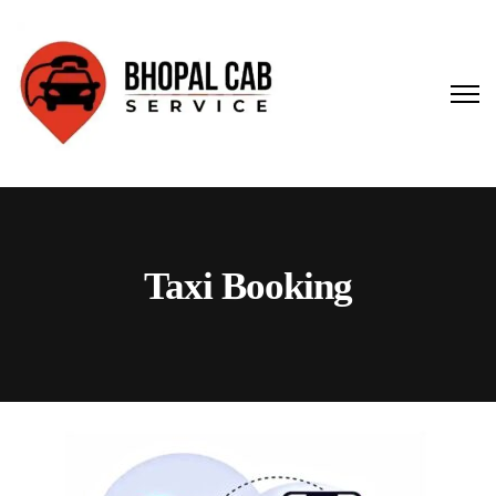
Taxi Booking