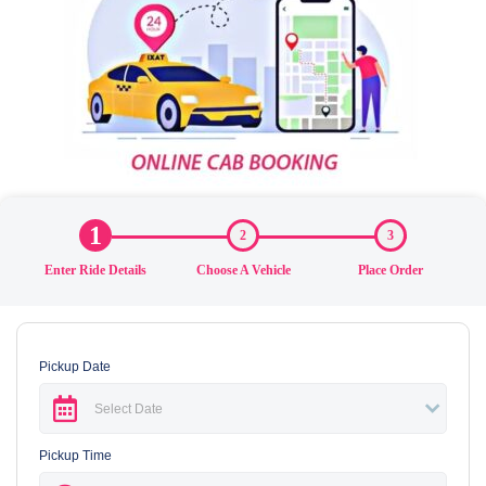
1
2
3
Enter Ride Details
Choose A Vehicle
Place Order
Pickup Date
Pickup Time