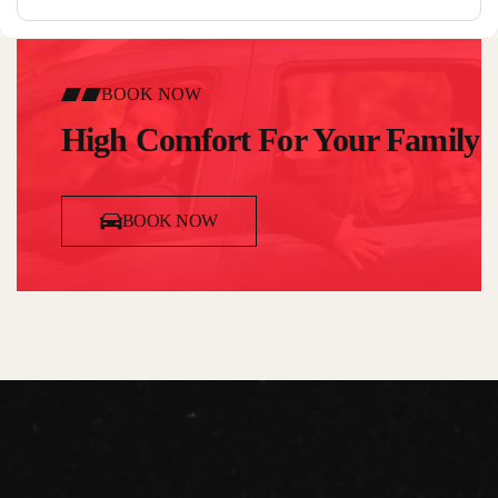
BOOK NOW
High Comfort For Your Family
BOOK NOW