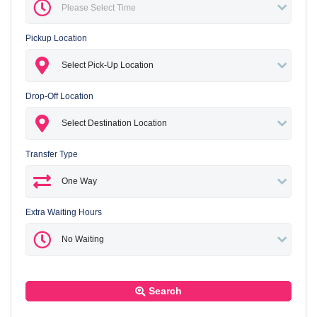
Pickup Location
Drop-Off Location
Transfer Type
Extra Waiting Hours
Search